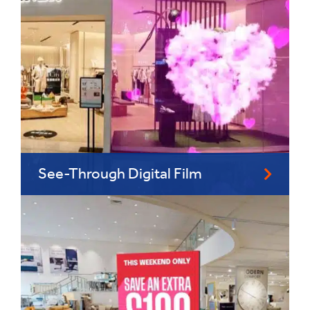
See-Through Digital Film