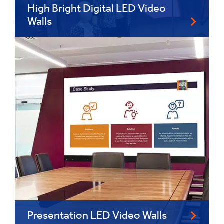
High Bright Digital LED Video
Walls
Presentation LED Video Walls