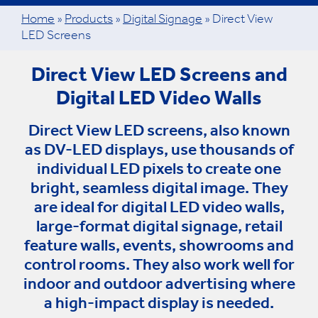
Home
»
Products
»
Digital Signage
»
Direct View
LED Screens
Direct View LED Screens and
Digital LED Video Walls
Direct View LED screens, also known
as DV-LED displays, use thousands of
individual LED pixels to create one
bright, seamless digital image. They
are ideal for digital LED video walls,
large-format digital signage, retail
feature walls, events, showrooms and
control rooms. They also work well for
indoor and outdoor advertising where
a high-impact display is needed.