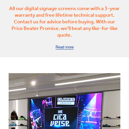
All our digital signage screens come with a 3-year
warranty and free lifetime technical support.
Contact us for advice before buying. With our
Price Beater Promise, we’ll beat any like-for-like
quote.
Read more