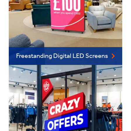
Freestanding Digital LED Screens