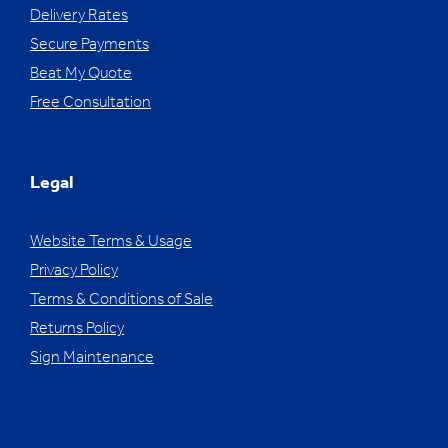
Delivery Rates
Secure Payments
Beat My Quote
Free Consultation
Legal
Website Terms & Usage
Privacy Policy
Terms & Conditions of Sale
Returns Policy
Sign Maintenance