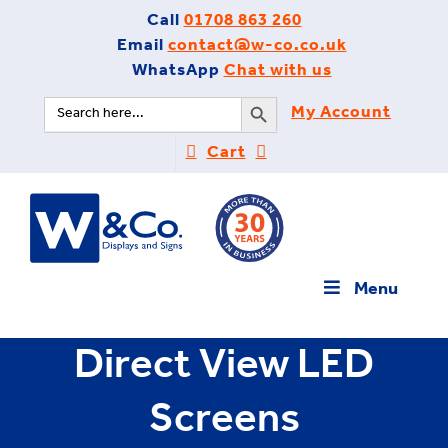
Skip
Call
01708 863 260
to
Email
contact@w-co.co.uk
content
WhatsApp
Chat with us
Search Button
Search
My Account
for:
Cart
Menu
Direct View LED
Screens