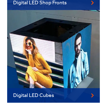
Digital LED Shop Fronts
Digital LED Cubes