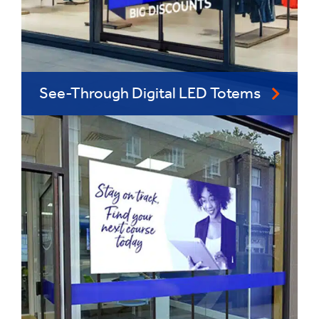
See-Through Digital LED Totems