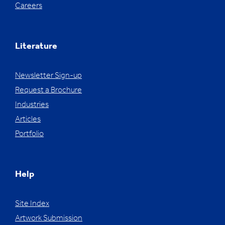
Careers
Literature
Newsletter Sign-up
Request a Brochure
Industries
Articles
Portfolio
Help
Site Index
Artwork Submission