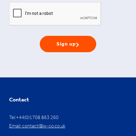
Sign up
Contact
Tel:+44(0)1708 863 260
Email:
contact@w-co.co.uk