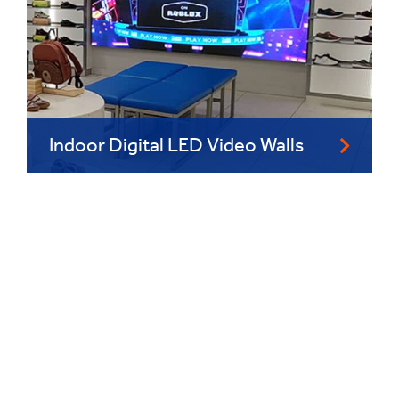
Indoor Digital LED Video Walls