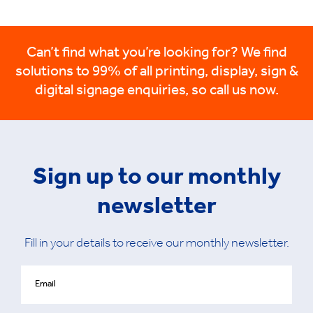
Can’t find what you’re looking for? We find
solutions to 99% of all printing, display, sign &
digital signage enquiries, so call us now.
Sign up to our monthly
newsletter
Fill in your details to receive our monthly newsletter.