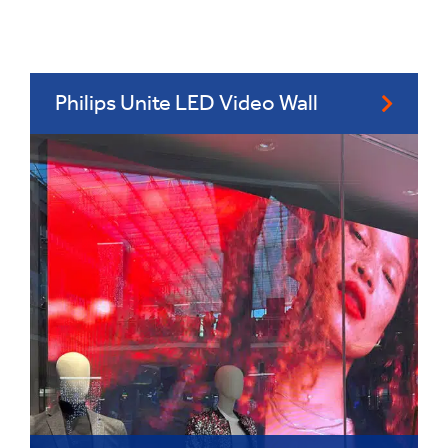
Philips Unite LED Video Wall