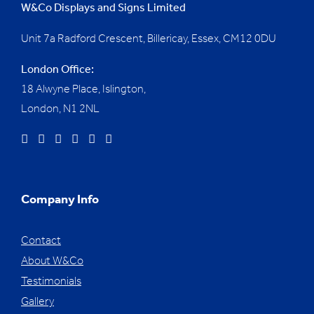
W&Co Displays and Signs Limited
Unit 7a Radford Crescent, Billericay, Essex,
CM12 0DU
London Office:
18 Alwyne Place, Islington,
London, N1 2NL
Company Info
Contact
About W&Co
Testimonials
Gallery