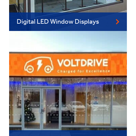
Digital LED Window Displays