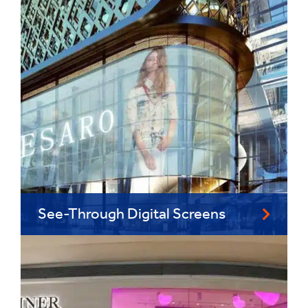
See-Through Digital Screens