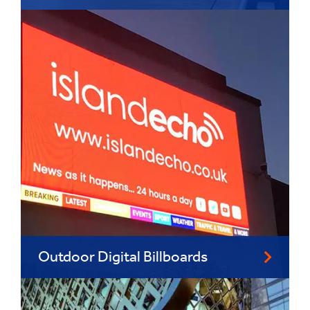
Outdoor Digital Billboards