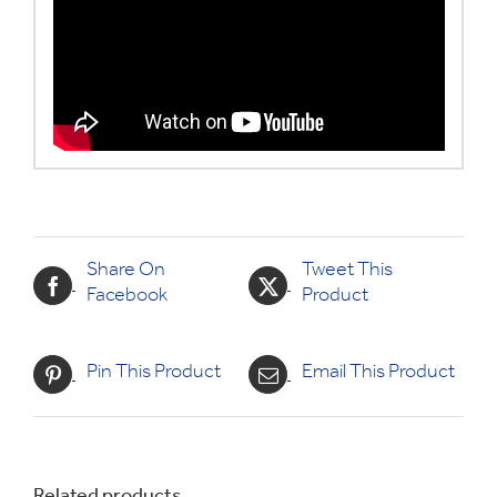
Share On
Tweet This
Facebook
Product
Pin This Product
Email This Product