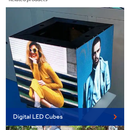
Related products
Digital LED Cubes