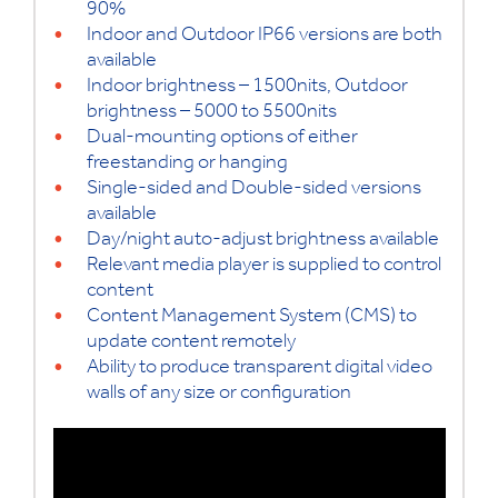
90%
Indoor and Outdoor IP66 versions are both
available
Indoor brightness – 1500nits, Outdoor
brightness – 5000 to 5500nits
Dual-mounting options of either
freestanding or hanging
Single-sided and Double-sided versions
available
Day/night auto-adjust brightness available
Relevant media player is supplied to control
content
Content Management System (CMS) to
update content remotely
Ability to produce transparent digital video
walls of any size or configuration