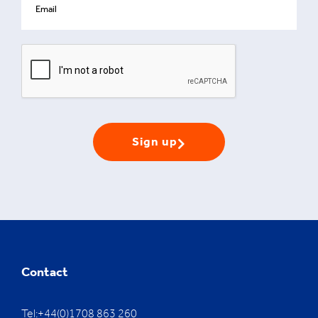
Sign up
Contact
Tel:+44(0)1708 863 260