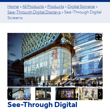
Home
»
All Products
»
Products
»
Digital Signage
»
See-Through Digital Displays
»
See-Through Digital
Screens
See-Through Digital