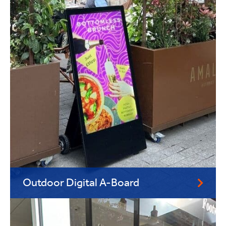
Outdoor Digital A-Board