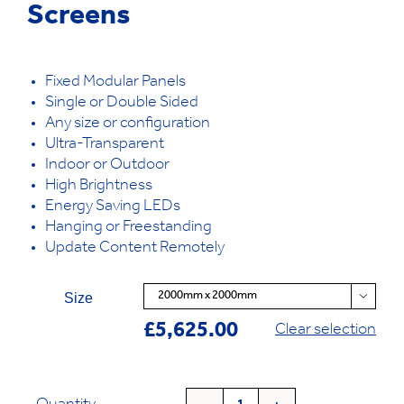
Screens
Fixed Modular Panels
Single or Double Sided
Any size or configuration
Ultra-Transparent
Indoor or Outdoor
High Brightness
Energy Saving LEDs
Hanging or Freestanding
Update Content Remotely
Size

£
5,625.00
Clear selection