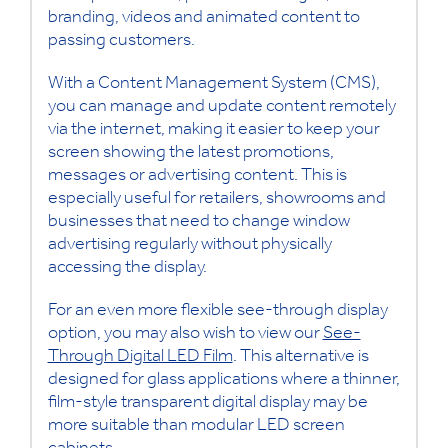
branding, videos and animated content to
passing customers.
With a Content Management System (CMS),
you can manage and update content remotely
via the internet, making it easier to keep your
screen showing the latest promotions,
messages or advertising content. This is
especially useful for retailers, showrooms and
businesses that need to change window
advertising regularly without physically
accessing the display.
For an even more flexible see-through display
option, you may also wish to view our
See-
Through Digital LED Film
. This alternative is
designed for glass applications where a thinner,
film-style transparent digital display may be
more suitable than modular LED screen