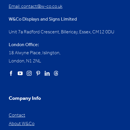
Email:
contact@w-co.co.uk
W&Co Displays and Signs Limited
Unit 7a Radford Crescent, Billericay, Essex,
CM12 0DU
London Office:
18 Alwyne Place, Islington,
London, N1 2NL
Company Info
Contact
About W&Co