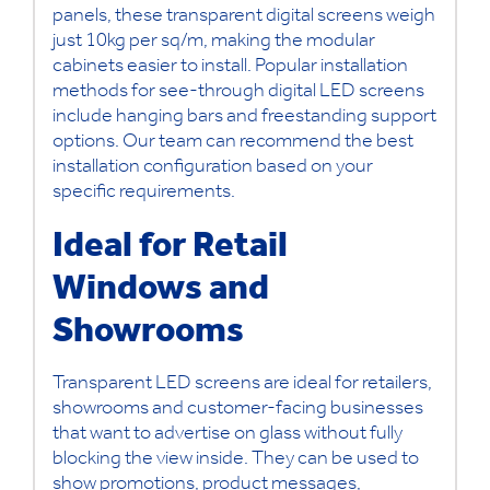
panels, these transparent digital screens weigh
just 10kg per sq/m, making the modular
cabinets easier to install. Popular installation
methods for see-through digital LED screens
include hanging bars and freestanding support
options. Our team can recommend the best
installation configuration based on your
specific requirements.
Ideal for Retail
Windows and
Showrooms
Transparent LED screens are ideal for retailers,
showrooms and customer-facing businesses
that want to advertise on glass without fully
blocking the view inside. They can be used to
show promotions, product messages,