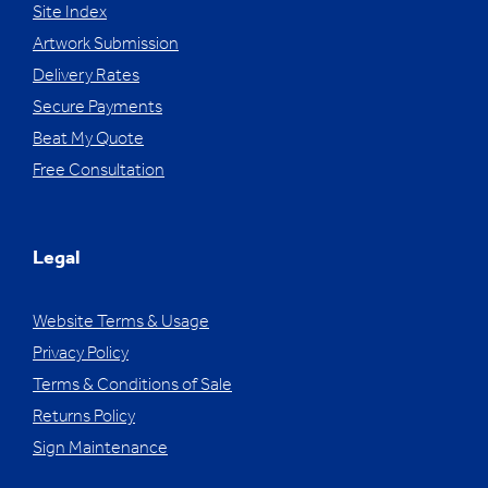
Site Index
Artwork Submission
Delivery Rates
Secure Payments
Beat My Quote
Free Consultation
Legal
Website Terms & Usage
Privacy Policy
Terms & Conditions of Sale
Returns Policy
Sign Maintenance