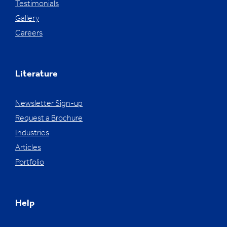
Testimonials
Gallery
Careers
Literature
Newsletter Sign-up
Request a Brochure
Industries
Articles
Portfolio
Help