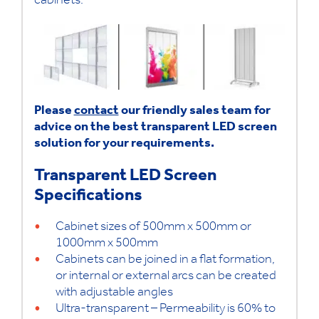
cabinets.
Please
contact
our friendly sales team for
advice on the best transparent LED screen
solution for your requirements.
Transparent LED Screen
Specifications
Cabinet sizes of 500mm x 500mm or
1000mm x 500mm
Cabinets can be joined in a flat formation,
or internal or external arcs can be created
with adjustable angles
Ultra-transparent – Permeability is 60% to