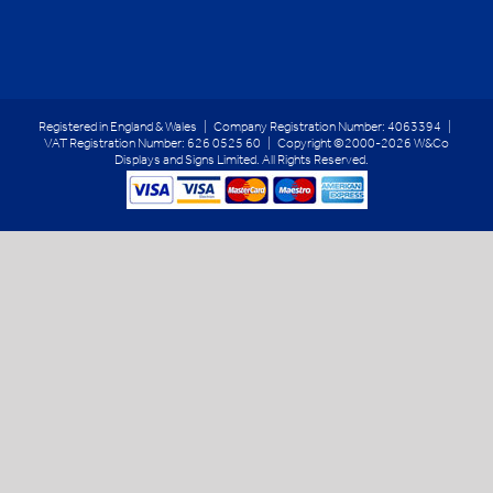
Registered in England & Wales | Company Registration Number: 4063394 |
VAT Registration Number: 626 0525 60 | Copyright ©2000-2026 W&Co
Displays and Signs Limited. All Rights Reserved.