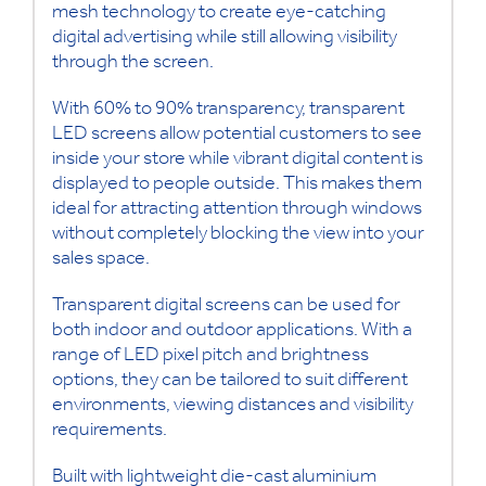
mesh technology to create eye-catching
digital advertising while still allowing visibility
through the screen.
With 60% to 90% transparency, transparent
LED screens allow potential customers to see
inside your store while vibrant digital content is
displayed to people outside. This makes them
ideal for attracting attention through windows
without completely blocking the view into your
sales space.
Transparent digital screens can be used for
both indoor and outdoor applications. With a
range of LED pixel pitch and brightness
options, they can be tailored to suit different
environments, viewing distances and visibility
requirements.
Built with lightweight die-cast aluminium