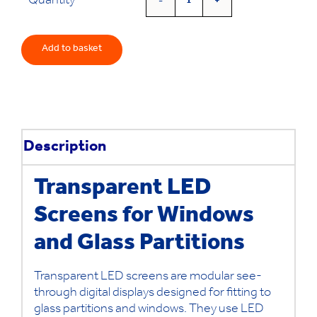
Quantity
See-
Through
Digital
Add to basket
Screens
quantity
Description
Transparent LED
Screens for Windows
and Glass Partitions
Transparent LED screens are modular see-
through digital displays designed for fitting to
glass partitions and windows. They use LED