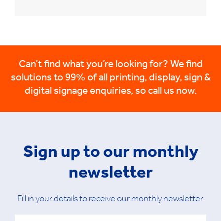
Can’t find what you’re looking for? We find
solutions to 99% of all printing, display, sign &
digital signage enquiries, so call us now.
Sign up to our monthly
newsletter
Fill in your details to receive our monthly newsletter.