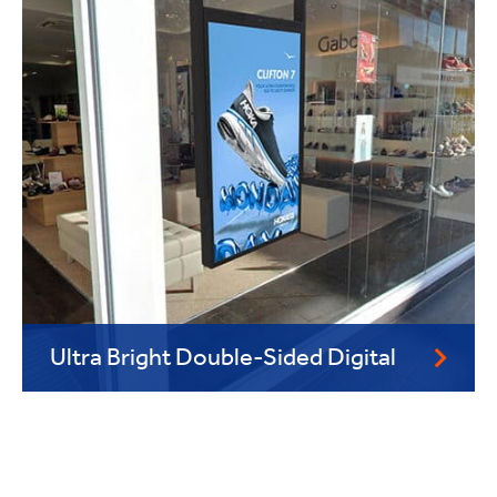
Ultra Bright Double-Sided Digital