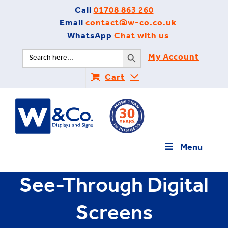
Skip
Call
01708 863 260
to
Email
contact@w-co.co.uk
content
WhatsApp
Chat with us
Search Button
Search
My Account
for:
Cart
Menu
See-Through Digital
Screens