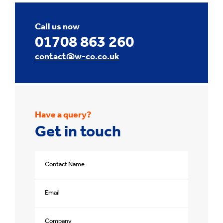
Call us now
01708 863 260
contact@w-co.co.uk
Have a query?
Get in touch