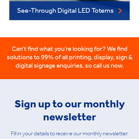
See-Through Digital LED Totems
Can’t find what you’re looking for? We find
solutions to 99% of all printing, display, sign &
digital signage enquiries, so call us now.
Sign up to our monthly
newsletter
Fill in your details to receive our monthly newsletter.