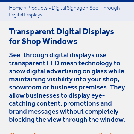
Home
»
Products
»
Digital Signage
»
See-Through
Digital Displays
Transparent Digital Displays
for Shop Windows
See-through digital displays use
transparent LED mesh
technology to
show digital advertising on glass while
maintaining visibility into your shop,
showroom or business premises. They
allow businesses to display eye-
catching content, promotions and
brand messages without completely
blocking the view through the window.