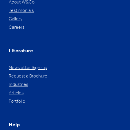
About W&Co
Testimonials
Gallery
Careers
Literature
Newsletter Sign-up
Request a Brochure
Industries
Articles
Portfolio
Help