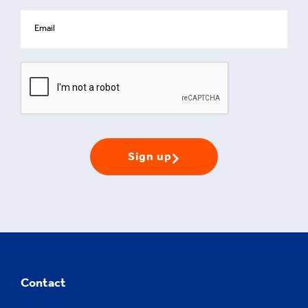
Sign up
Contact