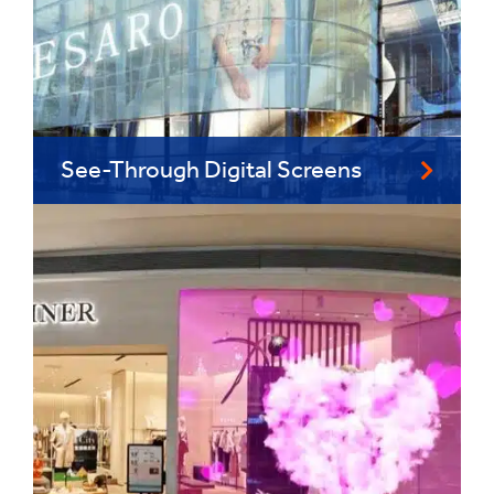
See-Through Digital Screens