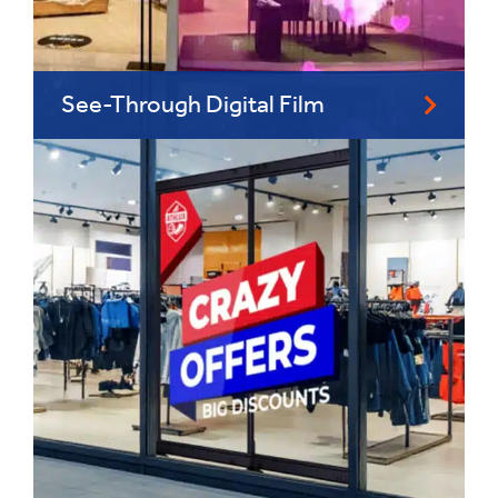
See-Through Digital Film