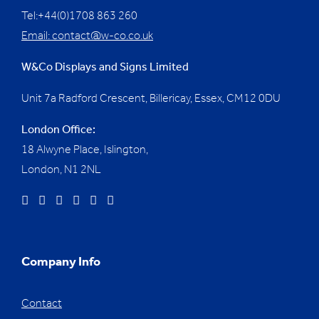
Tel:+44(0)1708 863 260
Email:
contact@w-co.co.uk
W&Co Displays and Signs Limited
Unit 7a Radford Crescent, Billericay, Essex,
CM12 0DU
London Office:
18 Alwyne Place, Islington,
London, N1 2NL
Company Info
Contact