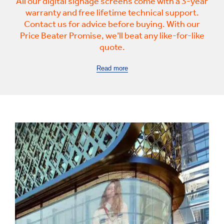
All our digital signage screens come with a 3-year
warranty and free lifetime technical support.
Contact us for advice before buying. With our
Price Beater Promise, we’ll beat any like-for-like
quote.
Read more