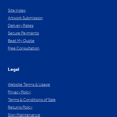
Site Index
Artwork Submission
Delivery Rates
Secure Payments
Beat My Quote
Free Consultation
Legal
Website Terms & Usage
Privacy Policy
Terms & Conditions of Sale
Returns Policy
Sign Maintenance