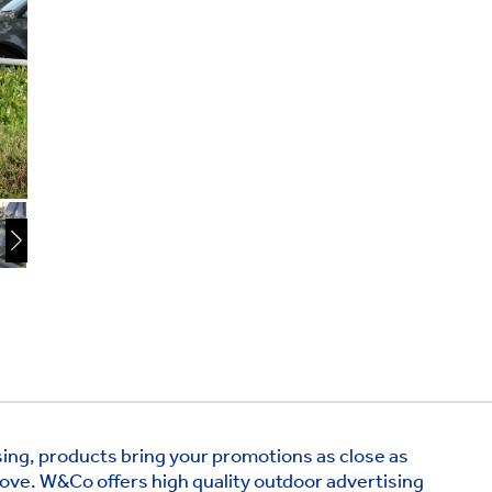
ing, products bring your promotions as close as
ove. W&Co offers high quality outdoor advertising