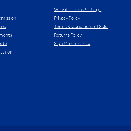
Website Terms & Usage
bmission
Privacy Policy
tes
Terms & Conditions of Sale
yments
Returns Policy
uote
Sign Maintenance
ltation