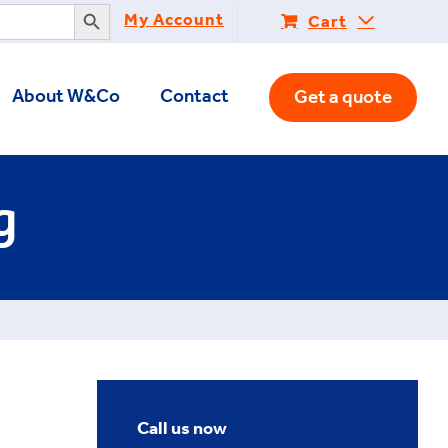
Search Button
My Account
Cart
About W&Co
Contact
Get a quote
g
Call us now