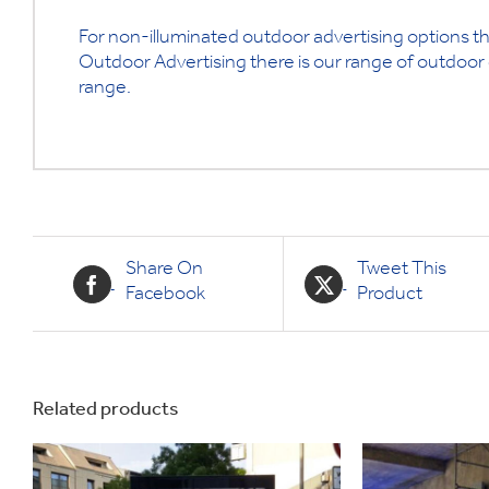
For non-illuminated outdoor advertising options th
Outdoor Advertising there is our range of outdoor d
range.
Share On
Tweet This
Facebook
Product
Related products