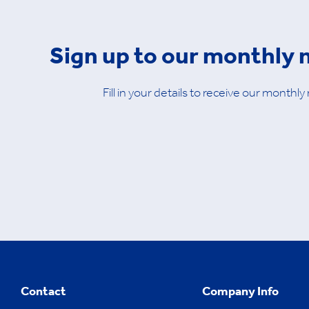
Sign up to our monthly 
Fill in your details to receive our monthly
Contact
Company Info