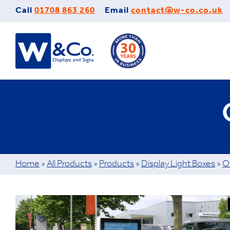
Skip
Call
01708 863 260
Email
contact@w-co.co.uk
to
content
Home
»
All Products
»
Products
»
Display Light Boxes
»
O