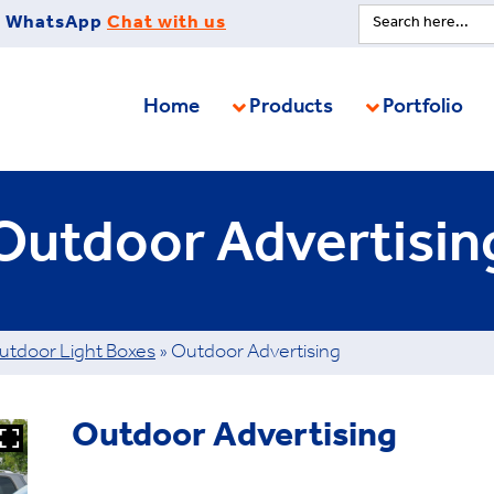
Search
WhatsApp
Chat with us
for:
Home
Products
Portfolio
Outdoor Advertisin
utdoor Light Boxes
»
Outdoor Advertising
Outdoor Advertising