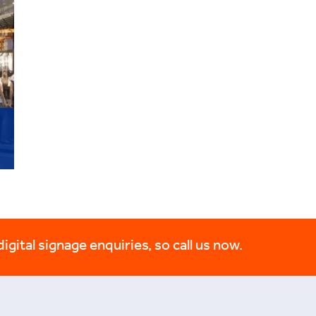
digital signage enquiries, so call us now.