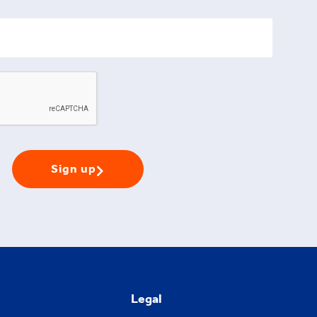
Sign up
Legal