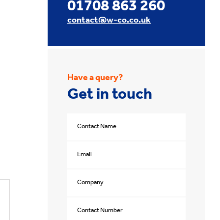
01708 863 260
contact@w-co.co.uk
Have a query?
Get in touch