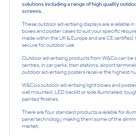
solutions including a range of high quality outdo
screens.
These outdoor advertising displays are available in
boxes and poster cases to suit your specific requir
made within the UK & Europe and are CE certified,
secure for outdoor use.
Outdoor advertising products from W&Co can be see
centres, in car parks, train stations, airport termina
outdoor advertising posters receive the highest 
W&Co’s outdoor advertising light boxes and poster
wall mounted, LED backlit or side illuminated, to
painted finishes.
There are four standard products available for illum
panel technology, making them some of the slimmes
market.