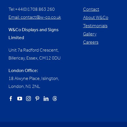
Tel:+44(0)1708 863 260
Contact
Email:
contact@w-co.co.uk
About W&Co
Testimonials
W&Co Displays and Signs
Gallery
Limited
Careers
Unit 7a Radford Crescent,
Billericay, Essex,
CM12 0DU
London Office:
18 Alwyne Place, Islington,
London, N1 2NL