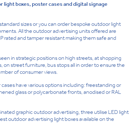
or light boxes, poster cases and digital signage
 standard sizes or you can order bespoke outdoor light
ements. All the outdoor advertising units offered are
 IP rated and tamper resistant making them safe and
n in strategic positions on high streets, at shopping
ls, on street furniture, bus stops all in order to ensure the
number of consumer views.
 cases have various options including: freestanding or
ughened glass or polycarbonate fronts, anodised or RAL
inated graphic outdoor advertising, three utilise LED light
t outdoor advertising light boxes available on the