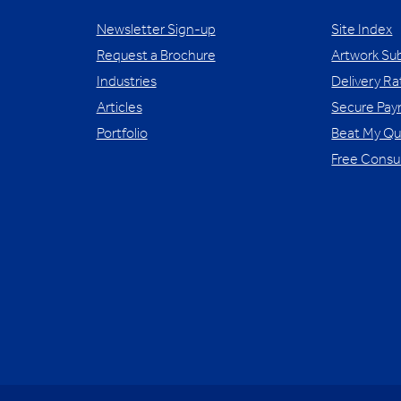
Newsletter Sign-up
Site Index
Request a Brochure
Artwork Su
Industries
Delivery Ra
Articles
Secure Pa
Portfolio
Beat My Q
Free Consu