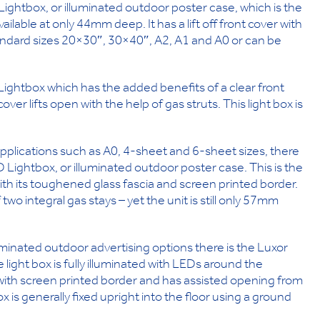
Lightbox, or illuminated outdoor poster case, which is the
ilable at only 44mm deep. It has a lift off front cover with
andard sizes 20×30″, 30×40″, A2, A1 and A0 or can be
ightbox which has the added benefits of a clear front
r lifts open with the help of gas struts. This light box is
 applications such as A0, 4-sheet and 6-sheet sizes, there
 Lightbox, or illuminated outdoor poster case. This is the
ith its toughened glass fascia and screen printed border.
wo integral gas stays – yet the unit is still only 57mm
minated outdoor advertising options there is the Luxor
ight box is fully illuminated with LEDs around the
with screen printed border and has assisted opening from
ox is generally fixed upright into the floor using a ground