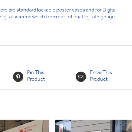
ere are standard lockable poster cases and for Digital
igital screens which form part of our Digital Signage
Pin This
Email This
Product
Product