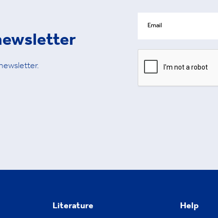
newsletter
 newsletter.
Literature
Help