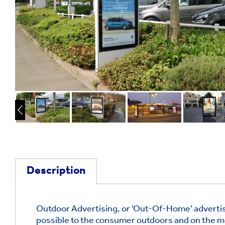
Description
Outdoor Advertising, or ‘Out-Of-Home’ advertis
possible to the consumer outdoors and on the m