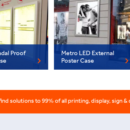
dal Proof
Metro LED External
ase
Poster Case
nd solutions to 99% of all printing, display, sign & 