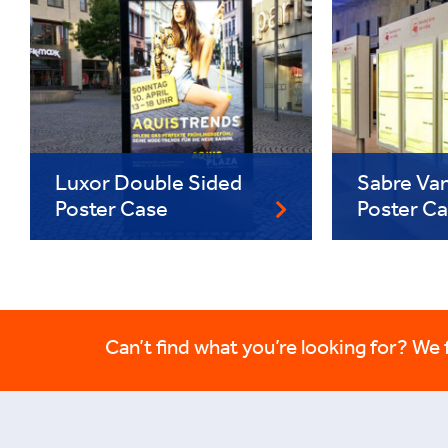
Luxor Double Sided
Sabre Van
Poster Case
Poster C
Can’t find what you’re looking for? We fi