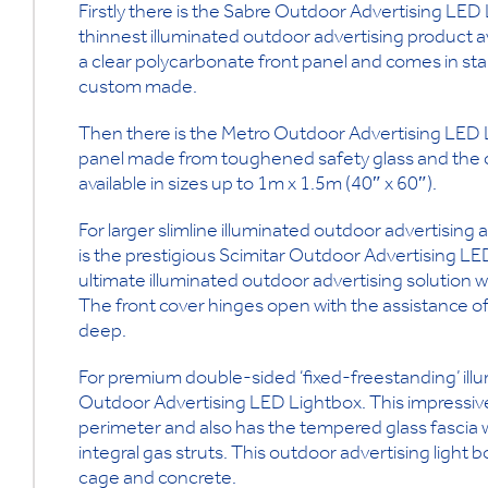
Firstly there is the Sabre Outdoor Advertising LED 
thinnest illuminated outdoor advertising product ava
a clear polycarbonate front panel and comes in st
custom made.
Then there is the Metro Outdoor Advertising LED L
panel made from toughened safety glass and the cove
available in sizes up to 1m x 1.5m (40″ x 60″).
For larger slimline illuminated outdoor advertising
is the prestigious Scimitar Outdoor Advertising LED
ultimate illuminated outdoor advertising solution w
The front cover hinges open with the assistance of t
deep.
For premium double-sided ‘fixed-freestanding’ illu
Outdoor Advertising LED Lightbox. This impressive l
perimeter and also has the tempered glass fascia 
integral gas struts. This outdoor advertising light b
cage and concrete.