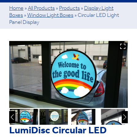
Home
»
All Products
»
Products
»
Display Light
Boxes
»
Window Light Boxes
»
Circular LED Light
Panel Display
LumiDisc Circular LED