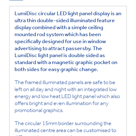
LumiDisc circular LED light panel display is an
ultra thin double-sided illuminated feature
display combined with a simple ceiling
mounted rod system which has been
specifically designed for use in window
advertising to attract passersby. The
LumiDisc light panel is double sided as
standard with a magnetic graphic pocket on
both sides for easy graphic change.
The framed illuminated panels are safe to be
left on all day and night with an integrated low
energy and low heat LED light panel which also
offers bright and even illumination for any
promotional graphics.
The circular 15mm border surrounding the
illuminated centre area can be customised to