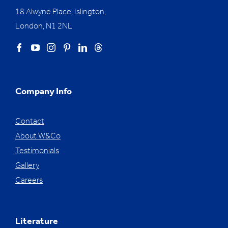
18 Alwyne Place, Islington,
London, N1 2NL
Company Info
Contact
About W&Co
Testimonials
Gallery
Careers
Literature