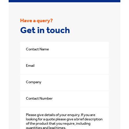
Have a query?
Get in touch