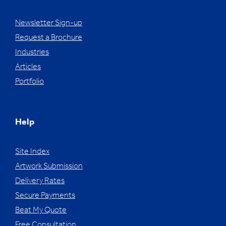
Newsletter Sign-up
Request a Brochure
Industries
Articles
Portfolio
Help
Site Index
Artwork Submission
Delivery Rates
Secure Payments
Beat My Quote
Free Consultation