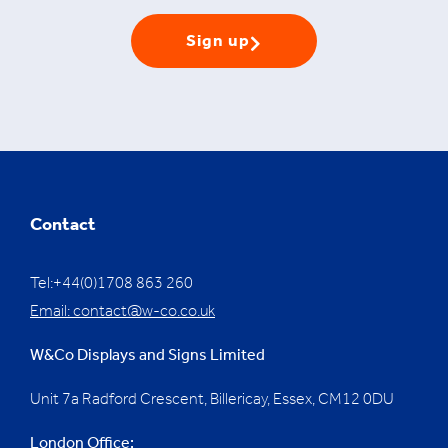
Sign up
Contact
Tel:+44(0)1708 863 260
Email:
contact@w-co.co.uk
W&Co Displays and Signs Limited
Unit 7a Radford Crescent, Billericay, Essex,
CM12 0DU
London Office: