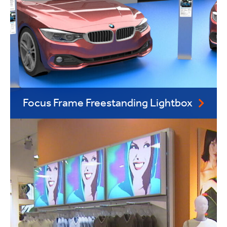
Focus Frame Freestanding Lightbox