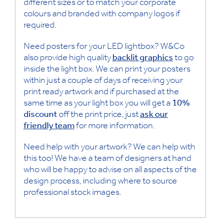
different sizes or to match your corporate
colours and branded with company logos if
required.
Need posters for your LED lightbox? W&Co
also provide high quality
backlit graphics
to go
inside the light box. We can print your posters
within just a couple of days of receiving your
print ready artwork and if purchased at the
same time as your light box you will get a
10%
discount
off the print price, just
ask our
friendly team
for more information.
Need help with your artwork? We can help with
this too! We have a team of designers at hand
who will be happy to advise on all aspects of the
design process, including where to source
professional stock images.