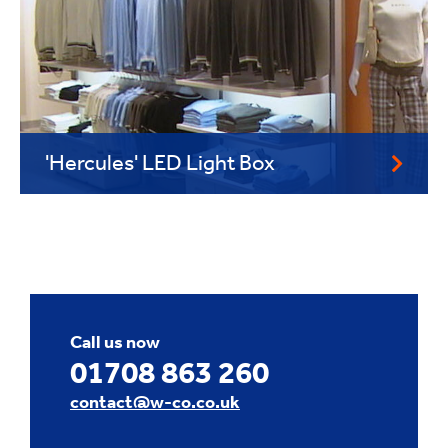
'Hercules' LED Light Box
Call us now
01708 863 260
contact@w-co.co.uk