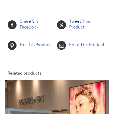
Share On
Tweet This
Facebook
Product
Pin This Product
Email This Product
Related products