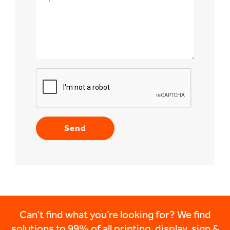
Can’t find what you’re looking for? We find