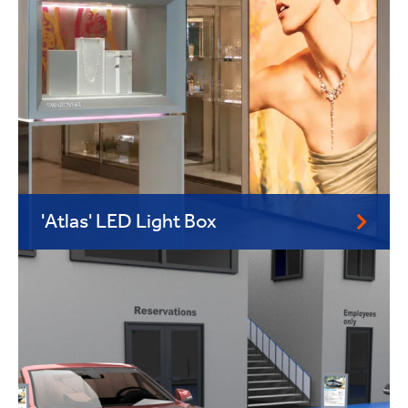
'Atlas' LED Light Box