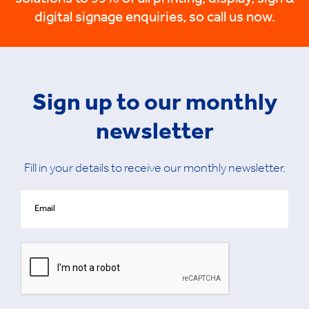
solutions to 99% of all printing, display, sign &
digital signage enquiries, so call us now.
Sign up to our monthly
newsletter
Fill in your details to receive our monthly newsletter.