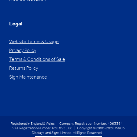
Legal
Website Terms & Usage
Privacy Policy
Terms & Conditions of Sale
Returns Policy
Sign Maintenance
Registered in England & Wales | Company Registration Number: 4063394 |
VAT Registration Number: 626 0525 60 | Copyright ©2000-2026 W&Co
Displays and Signs Limited. All Rights Reserved.