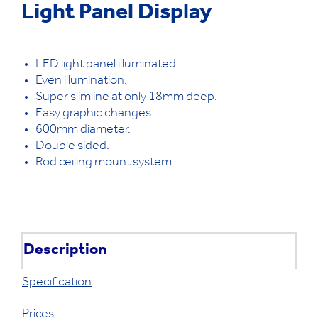
Light Panel Display
LED light panel illuminated.
Even illumination.
Super slimline at only 18mm deep.
Easy graphic changes.
600mm diameter.
Double sided.
Rod ceiling mount system
Description
Specification
Prices