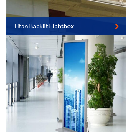
Titan Backlit Lightbox