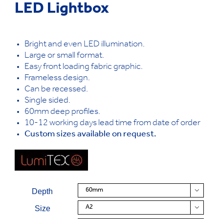
LED Lightbox
Bright and even LED illumination.
Large or small format.
Easy front loading fabric graphic.
Frameless design.
Can be recessed.
Single sided.
60mm deep profiles.
10-12 working days lead time from date of order
Custom sizes available on request.
Depth

Size
