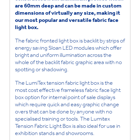
are 60mm deep and can be made in custom
dimensions of virtually any size, making it
our most popular and versatile fabric face
light box.
The fabric fronted light box is backlit by strips of
energy saving Sloan LED modules which offer
bright and uniform illumination across the
whole of the backlit fabric graphic area with no
spotting or shadowing.
The LumiTex tension fabric light box is the
most cost effective frameless fabric face light
box option for internal point of sale displays
which require quick and easy graphic change
overs that can be done by anyone with no
specialised training or tools. The Lumitex
Tension Fabric Light Box is also ideal for use in
exhibition stands and showrooms.