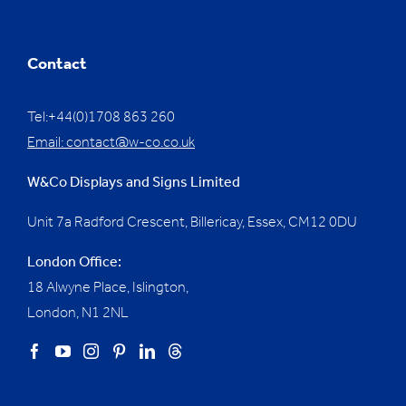
Contact
Tel:+44(0)1708 863 260
Email:
contact@w-co.co.uk
W&Co Displays and Signs Limited
Unit 7a Radford Crescent, Billericay, Essex,
CM12 0DU
London Office:
18 Alwyne Place, Islington,
London, N1 2NL