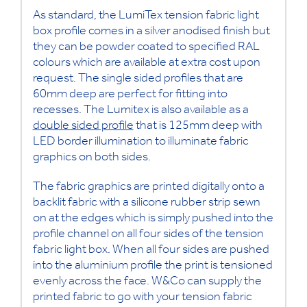
As standard, the LumiTex tension fabric light
box profile comes in a silver anodised finish but
they can be powder coated to specified RAL
colours which are available at extra cost upon
request. The single sided profiles that are
60mm deep are perfect for fitting into
recesses. The Lumitex is also available as a
double sided profile
that is 125mm deep with
LED border illumination to illuminate fabric
graphics on both sides.
The fabric graphics are printed digitally onto a
backlit fabric with a silicone rubber strip sewn
on at the edges which is simply pushed into the
profile channel on all four sides of the tension
fabric light box. When all four sides are pushed
into the aluminium profile the print is tensioned
evenly across the face. W&Co can supply the
printed fabric to go with your tension fabric