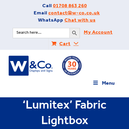
Skip
Call
01708 863 260
to
Email
contact@w-co.co.uk
content
WhatsApp
Chat with us
Search Button
Search
My Account
for:
Cart
Menu
‘Lumitex’ Fabric
Lightbox