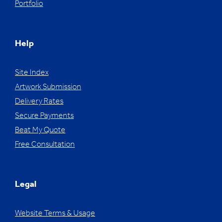
Portfolio
Help
Site Index
Artwork Submission
Delivery Rates
Secure Payments
Beat My Quote
Free Consultation
Legal
Website Terms & Usage