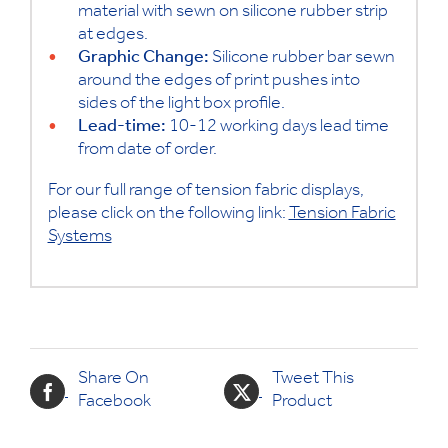
material with sewn on silicone rubber strip
at edges.
Graphic Change:
Silicone rubber bar sewn
around the edges of print pushes into
sides of the light box profile.
Lead-time:
10-12 working days lead time
from date of order.
For our full range of tension fabric displays,
please click on the following link:
Tension Fabric
Systems
Share On
Tweet This
Facebook
Product