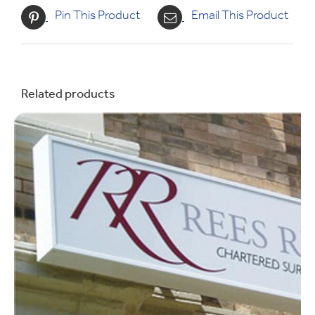
Pin This Product
Email This Product
Related products