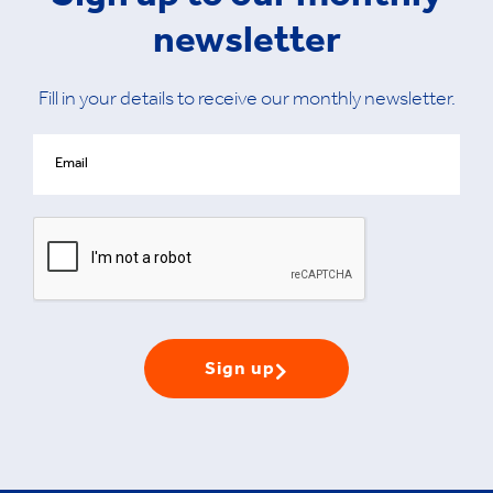
newsletter
Fill in your details to receive our monthly newsletter.
Sign up