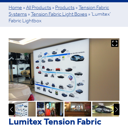
Home
»
All Products
»
Products
»
Tension Fabric
Systems
»
Tension Fabric Light Boxes
»
‘Lumitex’
Fabric Lightbox
Lumitex Tension Fabric