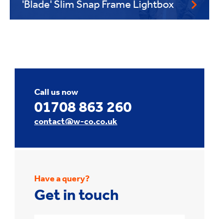
'Blade' Slim Snap Frame Lightbox
Call us now
01708 863 260
contact@w-co.co.uk
Have a query?
Get in touch