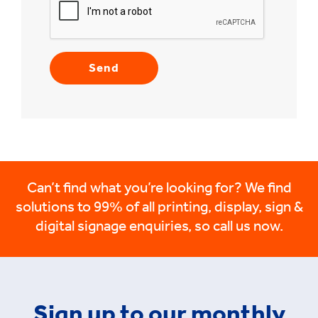
Can’t find what you’re looking for? We find
solutions to 99% of all printing, display, sign &
digital signage enquiries, so call us now.
Sign up to our monthly