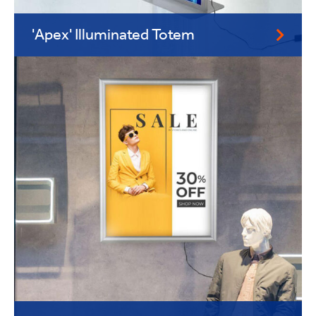
'Apex' Illuminated Totem