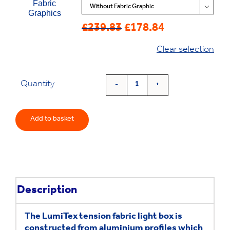
Fabric

Graphics
£
239.83
£
178.84
Original
Current
price
price
Clear selection
was:
is:
£239.83.
£178.84.
Quantity
'Lumitex'
Fabric
Lightbox
Add to basket
quantity
Description
The LumiTex tension fabric light box is
constructed from aluminium profiles which