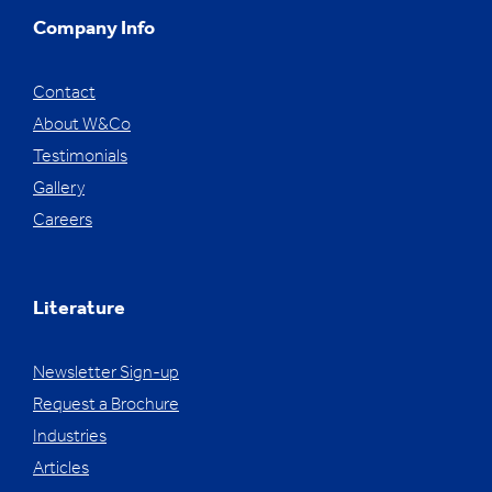
Company Info
Contact
About W&Co
Testimonials
Gallery
Careers
Literature
Newsletter Sign-up
Request a Brochure
Industries
Articles