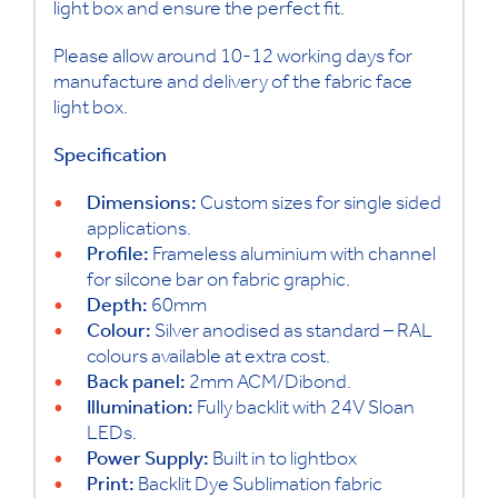
light box and ensure the perfect fit.
Please allow around 10-12 working days for
manufacture and delivery of the fabric face
light box.
Specification
Dimensions:
Custom sizes for single sided
applications.
Profile:
Frameless aluminium with channel
for silcone bar on fabric graphic.
Depth:
60mm
Colour:
Silver anodised as standard – RAL
colours available at extra cost.
Back panel:
2mm ACM/Dibond.
Illumination:
Fully backlit with 24V Sloan
LEDs.
Power Supply:
Built in to lightbox
Print:
Backlit Dye Sublimation fabric