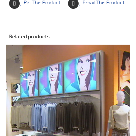
Pin This Product
Email This Product
Related products