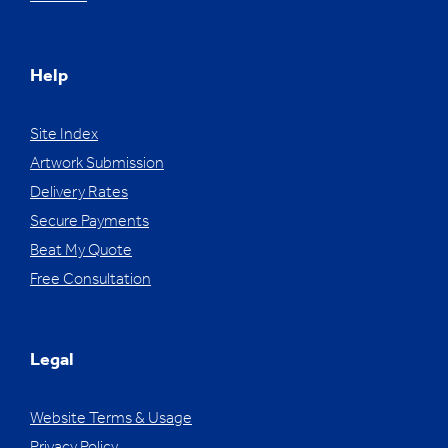
Help
Site Index
Artwork Submission
Delivery Rates
Secure Payments
Beat My Quote
Free Consultation
Legal
Website Terms & Usage