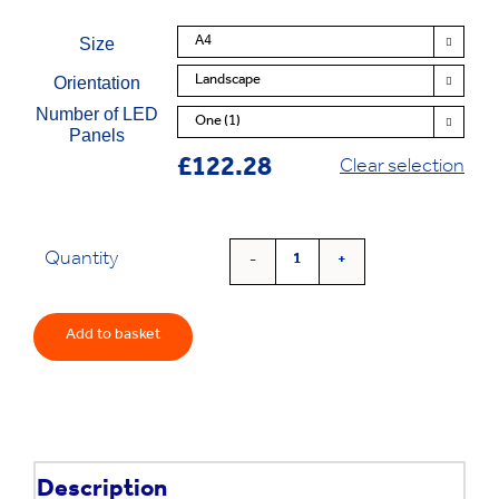
Size

Orientation

Number of LED

Panels
£
122.28
Clear selection
Quantity
'LuxFrame'
Window
Light
Add to basket
Pocket
quantity
Description