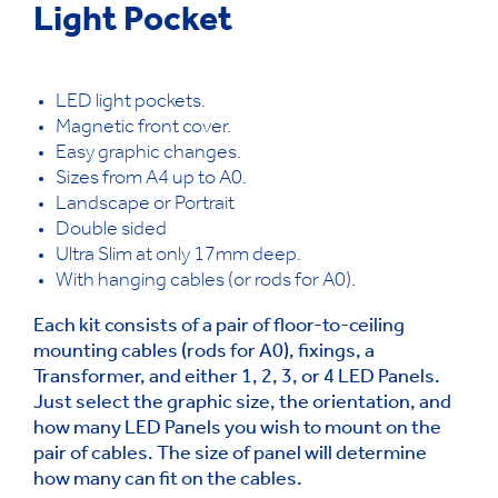
Light Pocket
LED light pockets.
Magnetic front cover.
Easy graphic changes.
Sizes from A4 up to A0.
Landscape or Portrait
Double sided
Ultra Slim at only 17mm deep.
With hanging cables (or rods for A0).
Each kit consists of a pair of floor-to-ceiling
mounting cables (rods for A0), fixings, a
Transformer, and either 1, 2, 3, or 4 LED Panels.
Just select the graphic size, the orientation, and
how many LED Panels you wish to mount on the
pair of cables. The size of panel will determine
how many can fit on the cables.