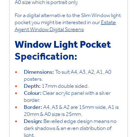
A0 size which is portrait only.
For a digital alternative to the Slim Window light
pocket you might be interested in our
Estate
Agent Window Digital Screens
Window Light Pocket
Specification:
Dimensions:
To suit A4, A3, A2, A1, A0
posters.
Depth:
17mm double sided.
Colour:
Clear acrylic panel with a silver
border.
Border:
A4, A3 & A2 are 15mm wide, A1 is
20mm & A0 size is 25mm.
Design:
Bevelled edge design means no
dark shadows & an even distribution of
light.