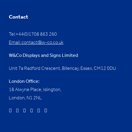
Contact
Tel:+44(0)1708 863 260
Email:
contact@w-co.co.uk
W&Co Displays and Signs Limited
Unit 7a Radford Crescent, Billericay, Essex,
CM12 0DU
London Office:
18 Alwyne Place, Islington,
London, N1 2NL