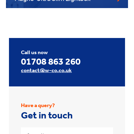
Call us now
01708 863 260
contact@w-co.co.uk
Have a query?
Get in touch