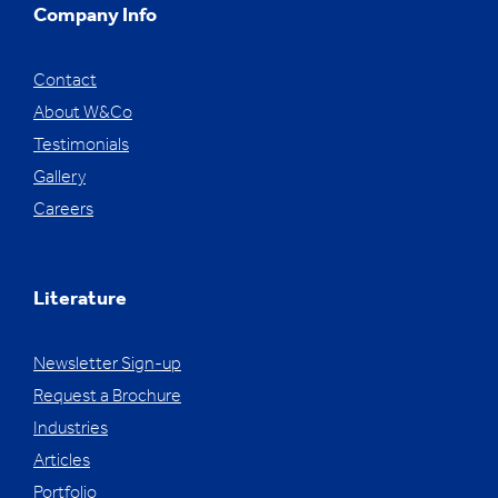
Company Info
Contact
About W&Co
Testimonials
Gallery
Careers
Literature
Newsletter Sign-up
Request a Brochure
Industries
Articles
Portfolio