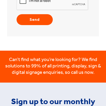
Can’t find what you’re looking for? We find
solutions to 99% of all printing, display, sign &
digital signage enquiries, so call us now.
Sign up to our monthly