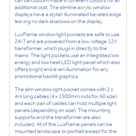
can be custom made in different colours for an
additional cost. The slimline acrylic window
displays have a stylish illuminated beveled edge
leaving no dark shadows on the display.
LuxFrame window light pockets are safe to use
24/7 and are powered from a low voltage 12V
transformer, which plugs in directly to the
mains. The light pockets use an integrated low
energy and low heat LED light panel which also
offers bright and even illumination for any
promotional backlit graphics.
The slim window light pocket comes with 2 x
4m long cables (4 x 1500mm rods for A0 size)
and each pair of cables can hold multiple light
panels (depending on size). The mounting
supports and the transformer are also
included. All of the LuxFrame panels can be
mounted landscape or portrait except for the