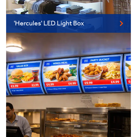
'Hercules' LED Light Box