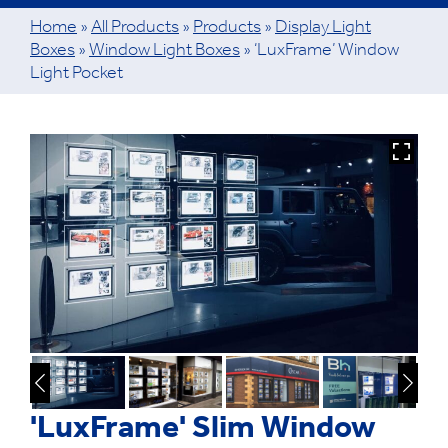
Home
»
All Products
»
Products
»
Display Light
Boxes
»
Window Light Boxes
»
‘LuxFrame’ Window
Light Pocket
'LuxFrame' Slim Window