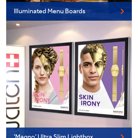
Illuminated Menu Boards
'Magno' Ultra Slim Lightbox