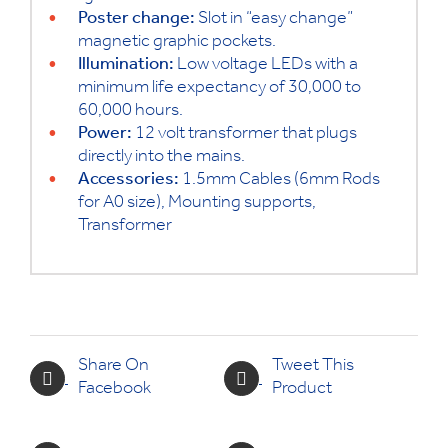
Poster change:
Slot in “easy change”
magnetic graphic pockets.
Illumination:
Low voltage LEDs with a
minimum life expectancy of 30,000 to
60,000 hours.
Power:
12 volt transformer that plugs
directly into the mains.
Accessories:
1.5mm Cables (6mm Rods
for A0 size), Mounting supports,
Transformer
Share On
Tweet This
Facebook
Product