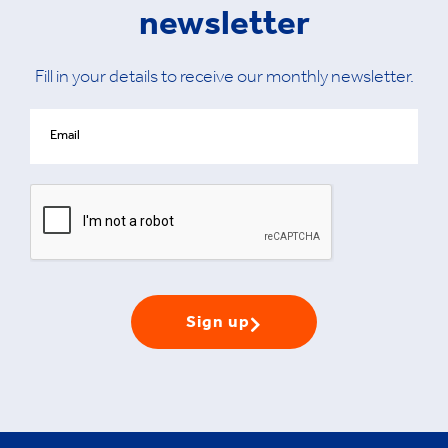
newsletter
Fill in your details to receive our monthly newsletter.
Sign up