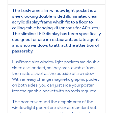
The LuxFrame slim window light pocket is a
sleek looking double-sided illuminated clear
acrylic display frame whcih fix to a floor to
ceiling cable hanging kit (or rods for A0 sizes).
The slimline LED display has been specifically
designed for use in restaurant, estate agent
and shop windows to attract the attention of
passersby.
LuxFrame slim window light pockets are double
sided as standard, so they are viewable from
the inside as well as the outside of a window.
With an easy change magnetic graphic pocket
on both sides, you can just slide your poster
into the graphic pocket with no tools required.
The borders around the graphic area of the
window light pocket are silver as standard but