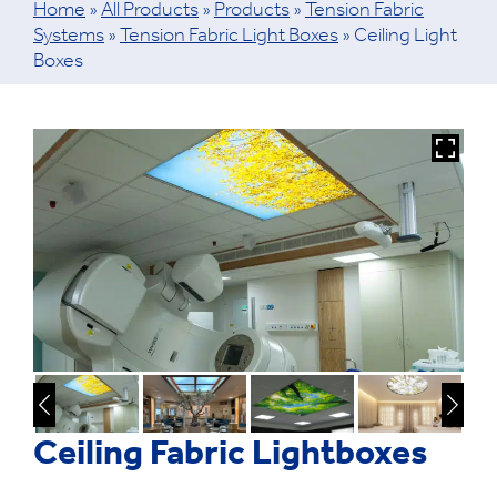
Home
»
All Products
»
Products
»
Tension Fabric
Systems
»
Tension Fabric Light Boxes
»
Ceiling Light
Boxes
Ceiling Fabric Lightboxes