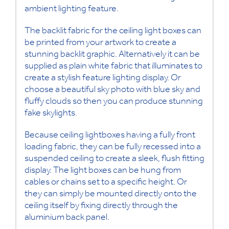
ambient lighting feature.
The backlit fabric for the ceiling light boxes can
be printed from your artwork to create a
stunning backlit graphic. Alternatively it can be
supplied as plain white fabric that illuminates to
create a stylish feature lighting display. Or
choose a beautiful sky photo with blue sky and
fluffy clouds so then you can produce stunning
fake skylights.
Because ceiling lightboxes having a fully front
loading fabric, they can be fully recessed into a
suspended ceiling to create a sleek, flush fitting
display. The light boxes can be hung from
cables or chains set to a specific height. Or
they can simply be mounted directly onto the
ceiling itself by fixing directly through the
aluminium back panel.