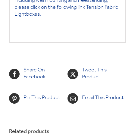
including wall mounting and freestanding,
please click on the following link
Tension Fabric
Lightboxes
.
Share On
Tweet This
Facebook
Product
Pin This Product
Email This Product
Related products