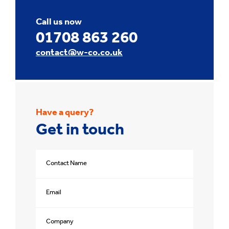
Call us now
01708 863 260
contact@w-co.co.uk
Have a query?
Get in touch