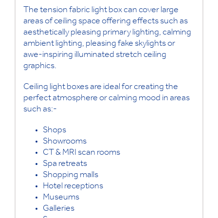
The tension fabric light box can cover large
areas of ceiling space offering effects such as
aesthetically pleasing primary lighting, calming
ambient lighting, pleasing fake skylights or
awe-inspiring illuminated stretch ceiling
graphics.
Ceiling light boxes are ideal for creating the
perfect atmosphere or calming mood in areas
such as:-
Shops
Showrooms
CT & MRI scan rooms
Spa retreats
Shopping malls
Hotel receptions
Museums
Galleries