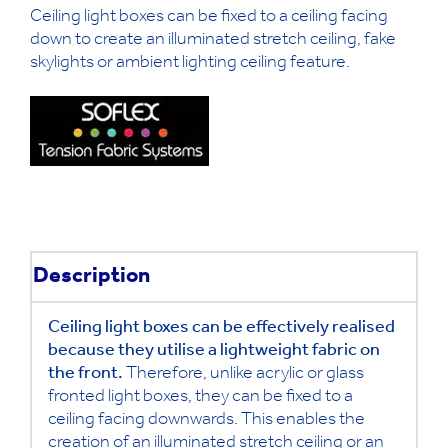
Ceiling light boxes can be fixed to a ceiling facing
down to create an illuminated stretch ceiling, fake
skylights or ambient lighting ceiling feature.
Description
Ceiling light boxes can be effectively realised
because they utilise a lightweight fabric on
the front.
Therefore, unlike acrylic or glass
fronted light boxes, they can be fixed to a
ceiling facing downwards. This enables the
creation of an illuminated stretch ceiling or an