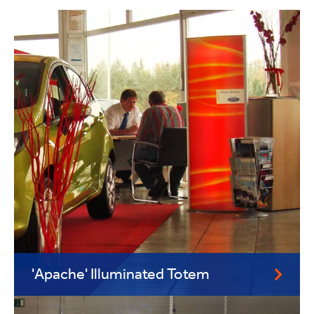
'Apache' Illuminated Totem