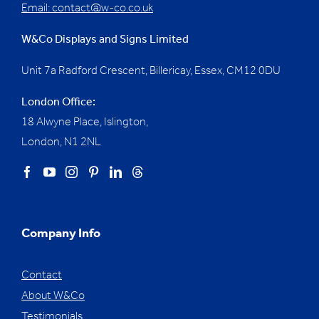
Email:
contact@w-co.co.uk
W&Co Displays and Signs Limited
Unit 7a Radford Crescent, Billericay, Essex,
CM12 0DU
London Office:
18 Alwyne Place, Islington,
London, N1 2NL
Company Info
Contact
About W&Co
Testimonials