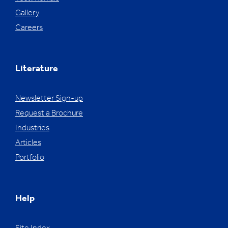
Gallery
Careers
Literature
Newsletter Sign-up
Request a Brochure
Industries
Articles
Portfolio
Help