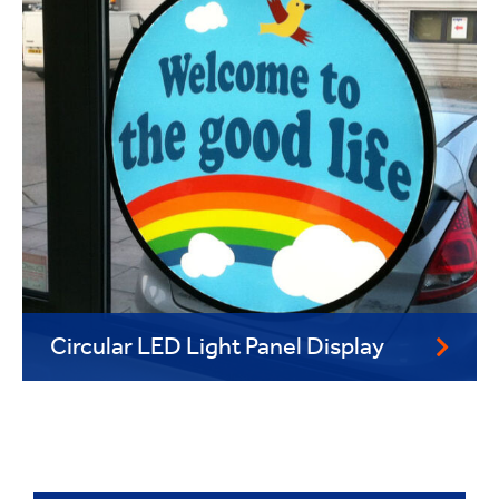
Circular LED Light Panel Display