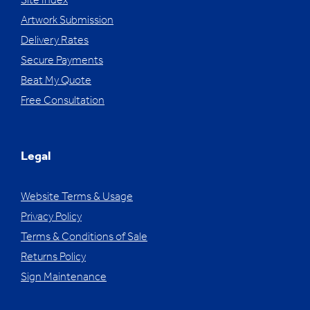
Site Index
Artwork Submission
Delivery Rates
Secure Payments
Beat My Quote
Free Consultation
Legal
Website Terms & Usage
Privacy Policy
Terms & Conditions of Sale
Returns Policy
Sign Maintenance