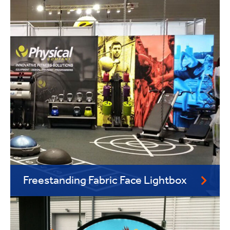
Freestanding Fabric Face Lightbox