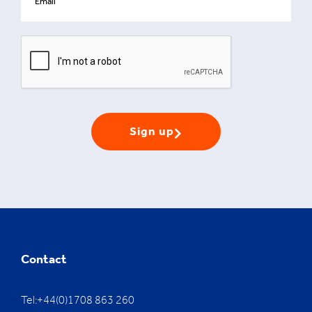
Sign up
Contact
Tel:+44(0)1708 863 260