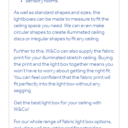
Sensory rooms.
As well as standard shapes and sizes, the
lightboxes can be made to measure to fit the
ceiling space you need. We can even make
circular shapes to create illuminated ceiling
discs or irregular shapes to fit any ceiling.
Further to this, W&Co can also supply the fabric
print for your illuminated stretch ceiling. Buying
the print and the light box together means you
won’t have to worry about getting the right fit.
You can feel confident that the fabric print will
fit perfectly into the light box without any
sagging.
Get the best light box for your ceiling with
W&Co!
For our whole range of fabric light box options,