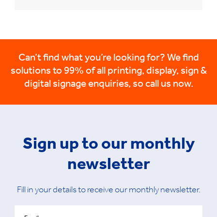
Can’t find what you’re looking for? We find
solutions to 99% of all printing, display, sign &
digital signage enquiries, so call us now.
Sign up to our monthly
newsletter
Fill in your details to receive our monthly newsletter.