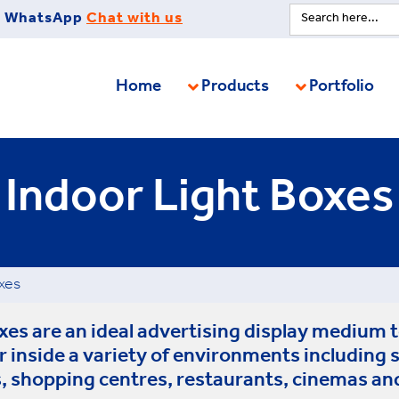
Search
WhatsApp
Chat with us
for:
Home
Products
Portfolio
Indoor Light Boxes
xes
es are an ideal advertising display medium t
r inside a variety of environments including
, shopping centres, restaurants, cinemas an