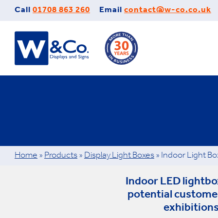
Skip
Call
01708 863 260
Email
contact@w-co.co.uk
to
content
Home
»
Products
»
Display Light Boxes
»
Indoor Light Bo
Indoor LED lightbox
potential custome
exhibitions