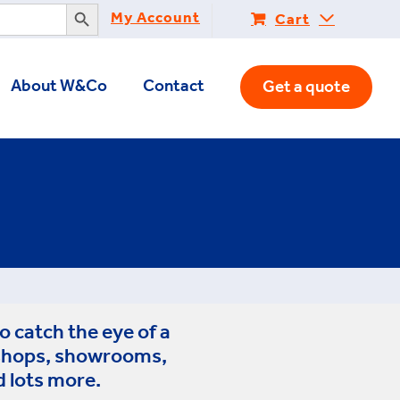
Search Button
My Account
Cart
About W&Co
Contact
Get a quote
o catch the eye of a
 shops, showrooms,
d lots more.