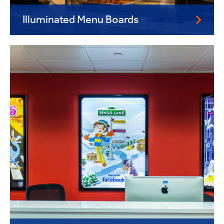
Illuminated Menu Boards