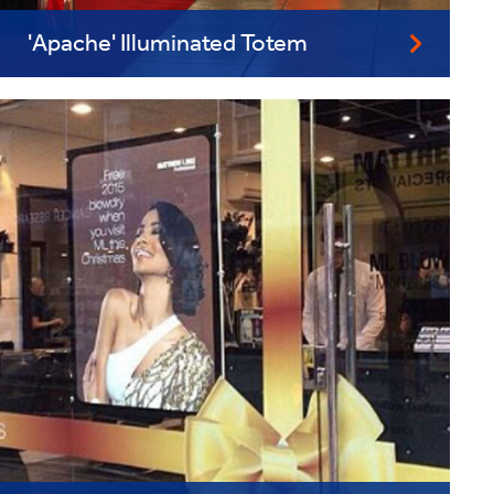
'Apache' Illuminated Totem