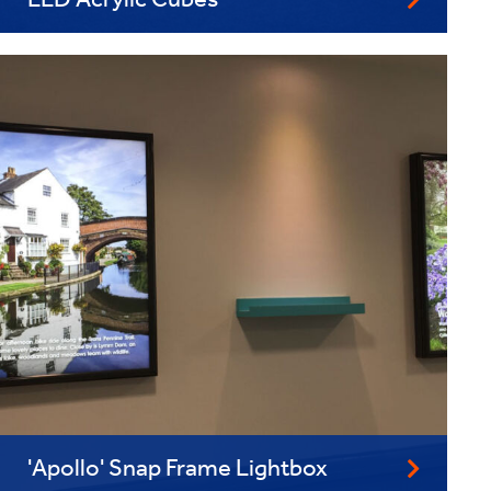
LED Acrylic Cubes
'Apollo' Snap Frame Lightbox