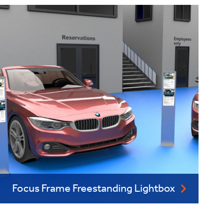
Focus Frame Freestanding Lightbox