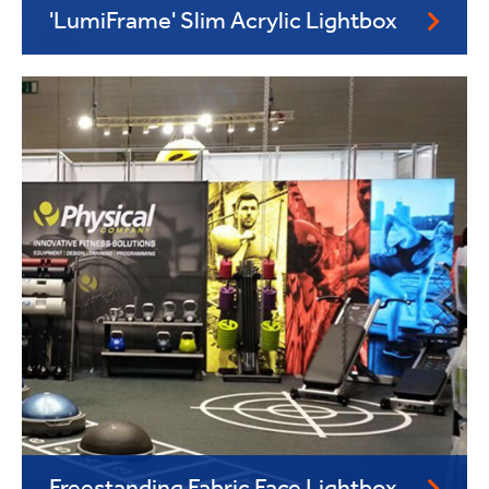
'LumiFrame' Slim Acrylic Lightbox