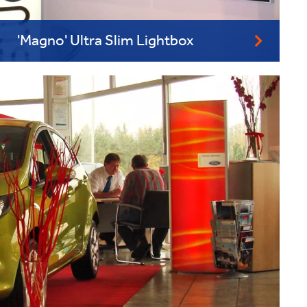
'Magno' Ultra Slim Lightbox