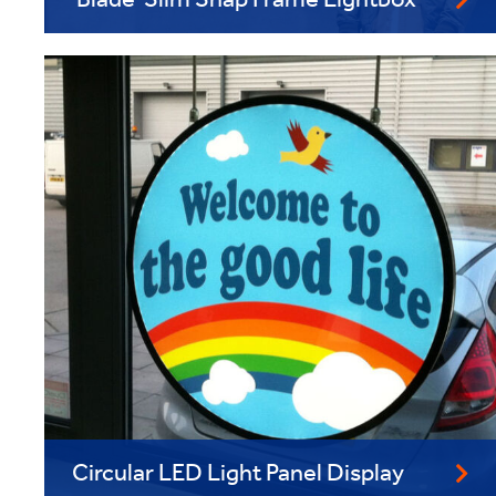
'Blade' Slim Snap Frame Lightbox
Circular LED Light Panel Display