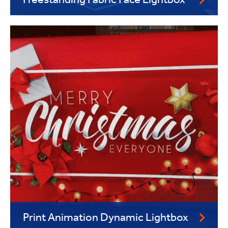
Freestanding Fabric Face Lightbox
Print Animation Dynamic Lightbox