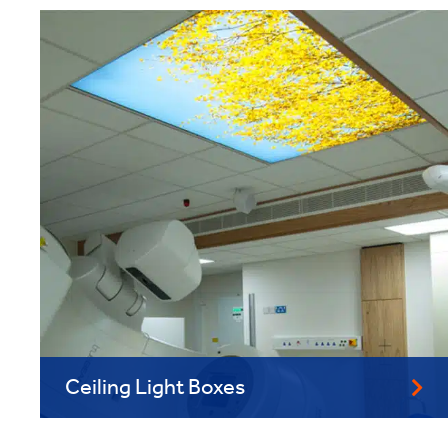
Ceiling Light Boxes