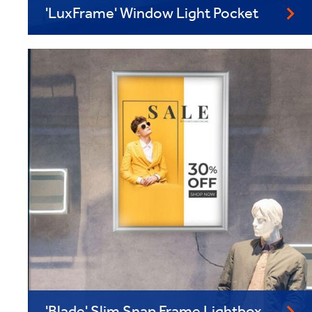
'LuxFrame' Window Light Pocket