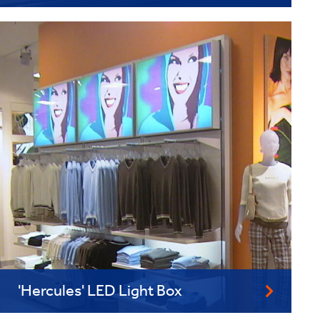
'Hercules' LED Light Box