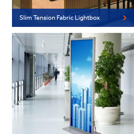
Slim Tension Fabric Lightbox