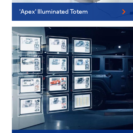
'Apex' Illuminated Totem