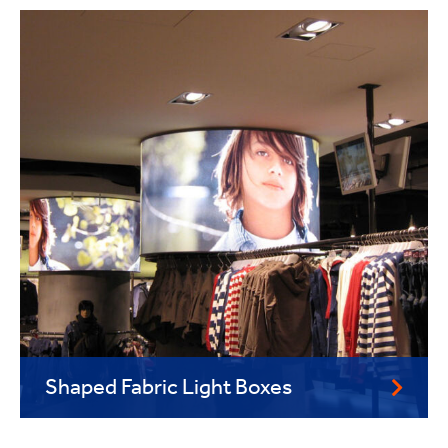
Shaped Fabric Light Boxes