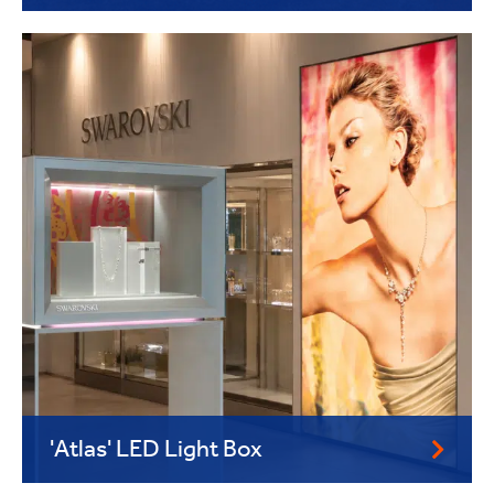
'Atlas' LED Light Box