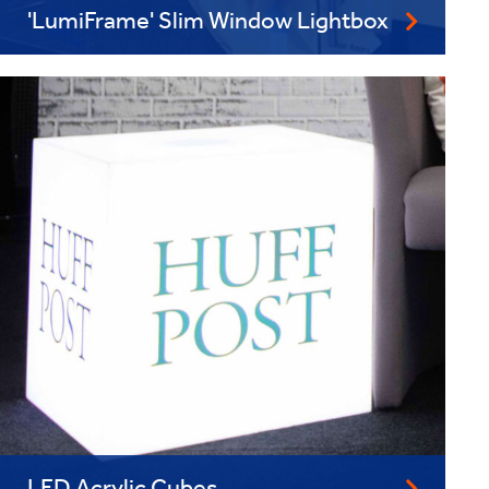
'LumiFrame' Slim Window Lightbox