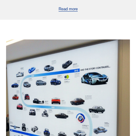
Read more