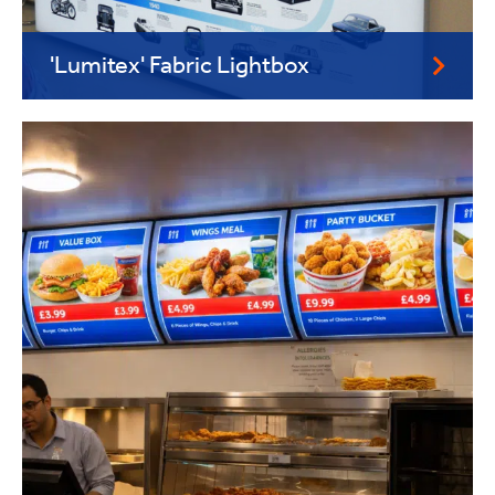
'Lumitex' Fabric Lightbox