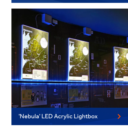
'Nebula' LED Acrylic Lightbox