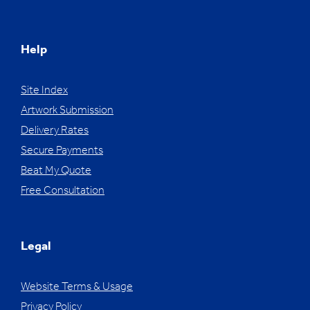
Help
Site Index
Artwork Submission
Delivery Rates
Secure Payments
Beat My Quote
Free Consultation
Legal
Website Terms & Usage
Privacy Policy