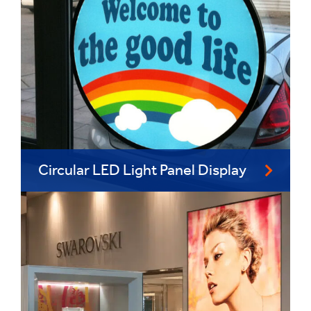
Circular LED Light Panel Display