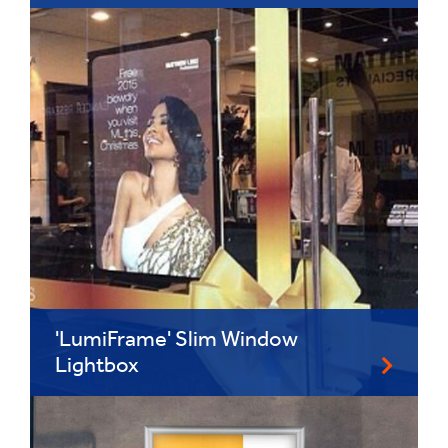
'LumiFrame' Slim Window
Lightbox