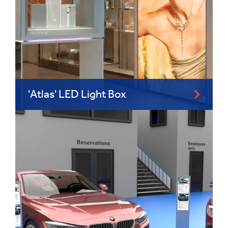
'Atlas' LED Light Box