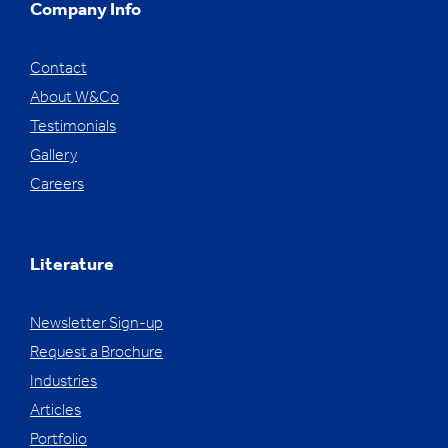
Company Info
Contact
About W&Co
Testimonials
Gallery
Careers
Literature
Newsletter Sign-up
Request a Brochure
Industries
Articles
Portfolio