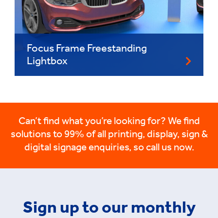
Focus Frame Freestanding
Lightbox
Can’t find what you’re looking for? We find
solutions to 99% of all printing, display, sign &
digital signage enquiries, so call us now.
Sign up to our monthly