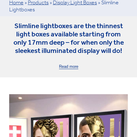
Home
»
Products
»
Display Light Boxes
»
Slimline
Lightboxes
Slimline lightboxes are the thinnest
light boxes available starting from
only 17mm deep – for when only the
sleekest illuminated display will do!
Read more