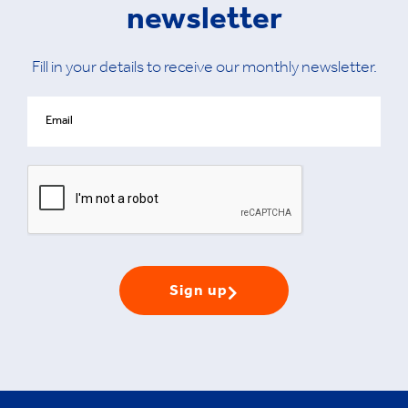
newsletter
Fill in your details to receive our monthly newsletter.
Sign up