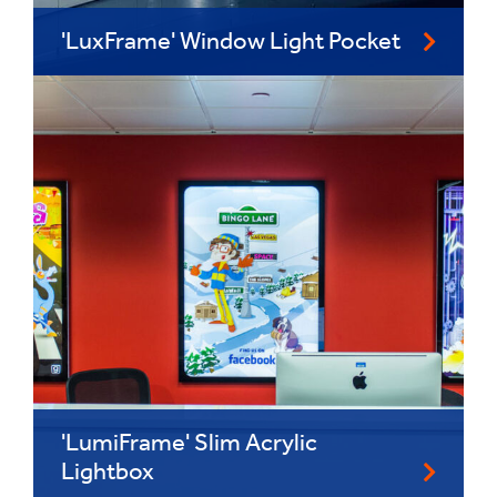
'LuxFrame' Window Light Pocket
'LumiFrame' Slim Acrylic
Lightbox