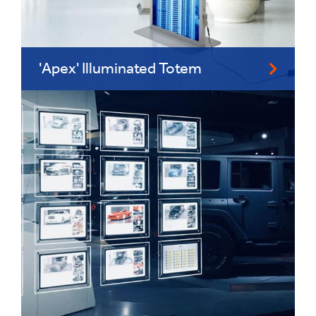
'Apex' Illuminated Totem