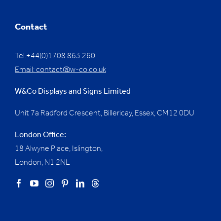
Contact
Tel:+44(0)1708 863 260
Email:
contact@w-co.co.uk
W&Co Displays and Signs Limited
Unit 7a Radford Crescent, Billericay, Essex,
CM12 0DU
London Office:
18 Alwyne Place, Islington,
London, N1 2NL