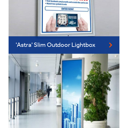
'Astra' Slim Outdoor Lightbox