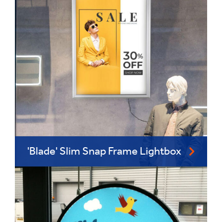
'Blade' Slim Snap Frame Lightbox