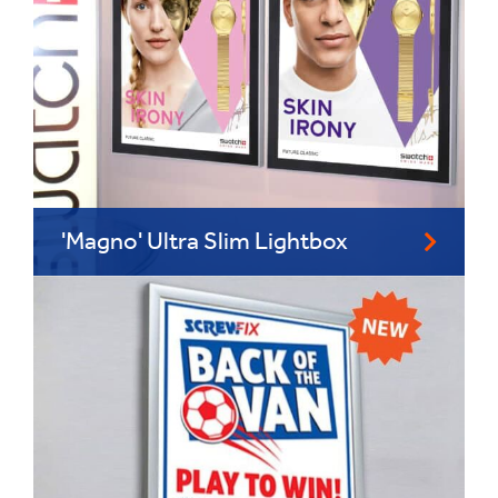
'Magno' Ultra Slim Lightbox